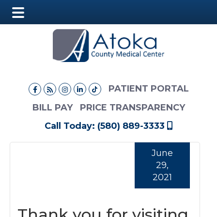
Main
Skip
Skip
Skip
Menu
to
to
to
main
primary
footer
content
sidebar
PATIENT PORTAL
BILL PAY
PRICE TRANSPARENCY
Call Today: (580) 889-3333
June
29,
2021
Thank you for visiting