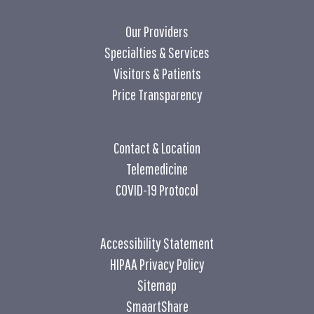
Our Providers
Specialties & Services
Visitors & Patients
Price Transparency
Contact & Location
Telemedicine
COVID-19 Protocol
Accessibility Statement
HIPAA Privacy Policy
Sitemap
SmaartShare