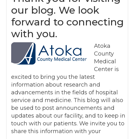
our blog. We look
forward to connecting
with you.
Atoka
County
Medical
Center is
excited to bring you the latest
information about research and
advancements in the fields of hospital
service and medicine. This blog will also
be used to post announcements and
updates about our facility, and to keep in
touch with our patients. We invite you to
share this information with your