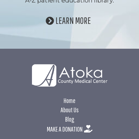
A-Z patient education library.
LEARN MORE
Home
About Us
Blog
MAKE A DONATION