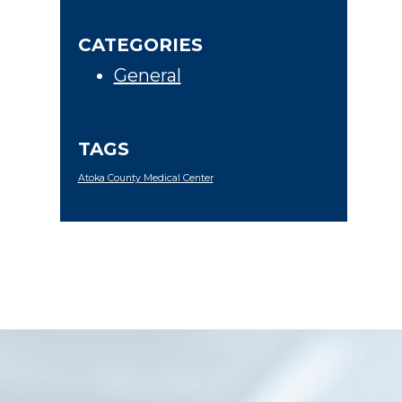
CATEGORIES
General
TAGS
Atoka County Medical Center
Footer