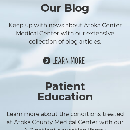
Our Blog
Keep up with news about Atoka Center
Medical Center with our extensive
collection of blog articles.
LEARN MORE
Patient
Education
Learn more about the conditions treated
at Atoka County Medical Center with our