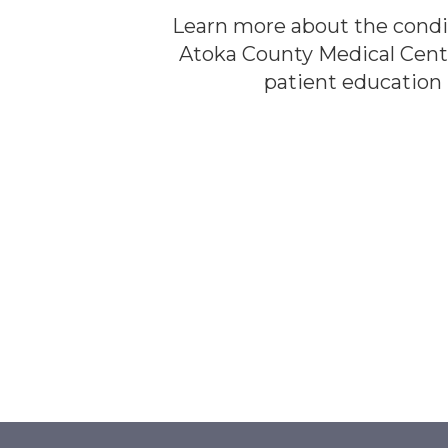
Learn more about the condi
Atoka County Medical Cent
patient education l
LEARN MOR
LEARN MOR