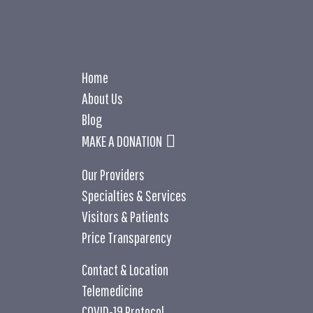
Home
About Us
Blog
MAKE A DONATION
Our Providers
Specialties & Services
Visitors & Patients
Price Transparency
Contact & Location
Telemedicine
COVID-19 Protocol