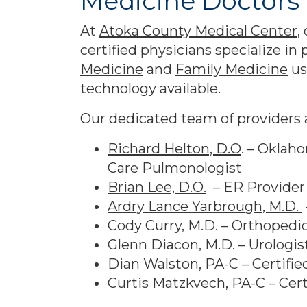
Medicine Doctors 
At
Atoka County Medical Center
,
certified physicians specialize in
Medicine
and
Family Medicine
us
technology available.
Our dedicated team of providers a
Richard Helton, D.O
. – Oklah
Care Pulmonologist
Brian Lee, D.O.
– ER Provider
Ardry Lance Yarbrough, M.D.
Cody Curry, M.D. – Orthopedi
Glenn Diacon, M.D. – Urologis
Dian Walston, PA-C – Certifie
Curtis Matzkvech, PA-C – Cert