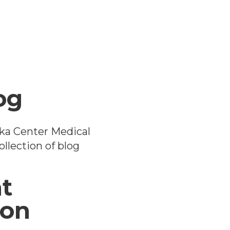
og
ka Center Medical
llection of blog
t
ion