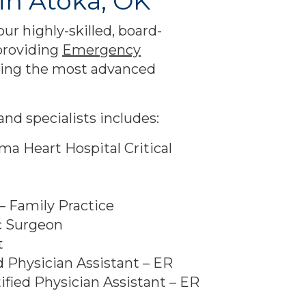
in Atoka, OK
 our highly-skilled, board-
 providing
Emergency
ing the most advanced
nd specialists includes:
oma Heart Hospital Critical
– Family Practice
c Surgeon
t
d Physician Assistant – ER
ified Physician Assistant – ER