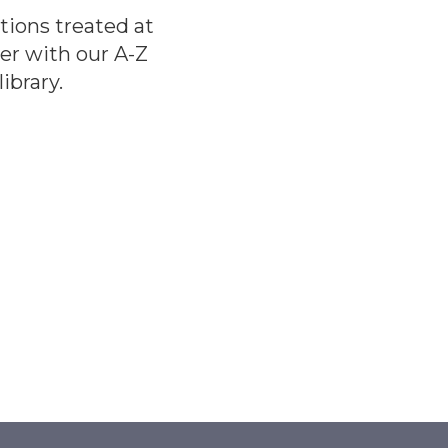
tions treated at
er with our A-Z
ibrary.
E
E