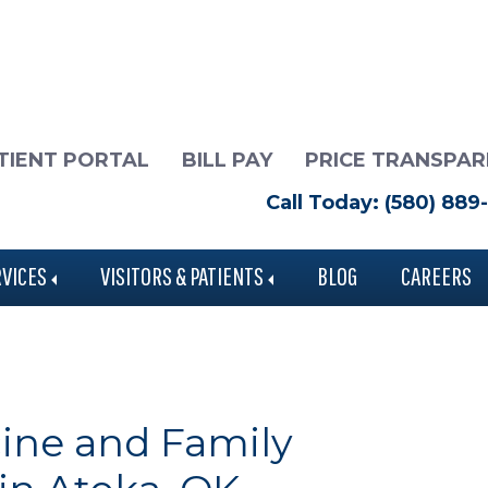
TIENT PORTAL
BILL PAY
PRICE TRANSPA
Call Today: (580) 889
RVICES
VISITORS & PATIENTS
BLOG
CAREERS
ine and Family