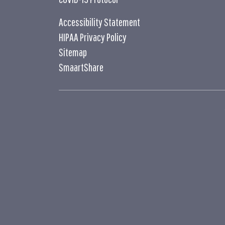
Accessibility Statement
HIPAA Privacy Policy
Sitemap
SmaartShare