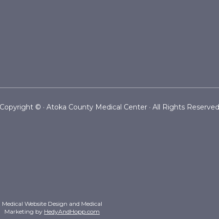
Copyright ©
· Atoka County Medical Center · All Rights Reserve
Medical Website Design and Medical
Marketing by
HedyAndHopp.com