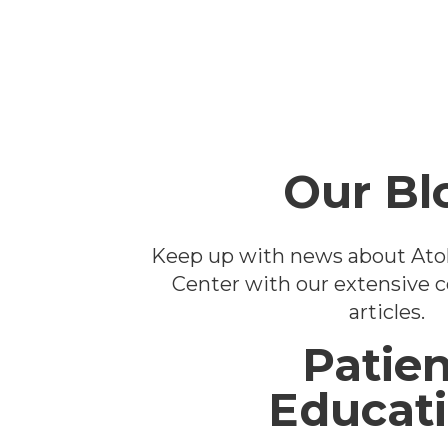
Footer
Our Bl
Keep up with news about Ato
Center with our extensive co
articles.
Patien
Educat