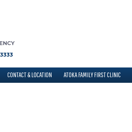
RENCY
-3333
CONTACT & LOCATION
ATOKA FAMILY FIRST CLINIC