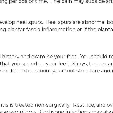
r long periods of time. The pain may subside af
develop heel spurs. Heel spurs are abnormal 
ng plantar fascia inflammation or if the plant
l history and examine your foot. You should te
at you spend on your feet. X-rays, bone sca
 information about your foot structure and id
ciitis is treated non-surgically. Rest, ice, and
ase symptoms. Cortisone injections may also b