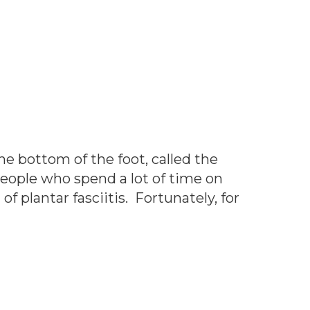
he bottom of the foot, called the
people who spend a lot of time on
f plantar fasciitis. Fortunately, for