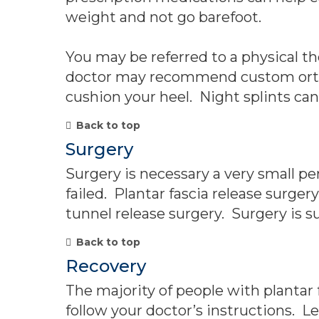
weight and not go barefoot.
You may be referred to a physical the
doctor may recommend custom orthoti
cushion your heel. Night splints can
Back to top
Surgery
Surgery is necessary a very small p
failed. Plantar fascia release surger
tunnel release surgery. Surgery is su
Back to top
Recovery
The majority of people with plantar 
follow your doctor’s instructions. 