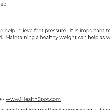
sed.
 help relieve foot pressure. It is important t
d. Maintaining a healthy weight can help as we
e -
www.iHealthSpot.com