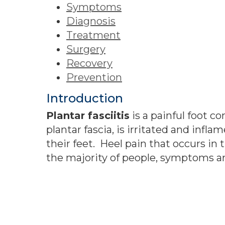
Symptoms
Diagnosis
Treatment
Surgery
Recovery
Prevention
Introduction
Plantar fasciitis
is a painful foot c
plantar fascia, is irritated and in
their feet. Heel pain that occurs in 
the majority of people, symptoms ar