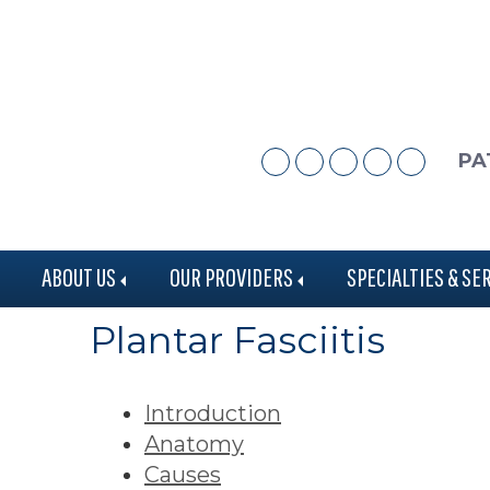
Skip
Skip
to
to
main
footer
content
PA
ABOUT US
OUR PROVIDERS
SPECIALTIES & SE
Plantar Fasciitis
Introduction
Anatomy
Causes