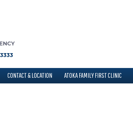
RENCY
-3333
CONTACT & LOCATION
ATOKA FAMILY FIRST CLINIC