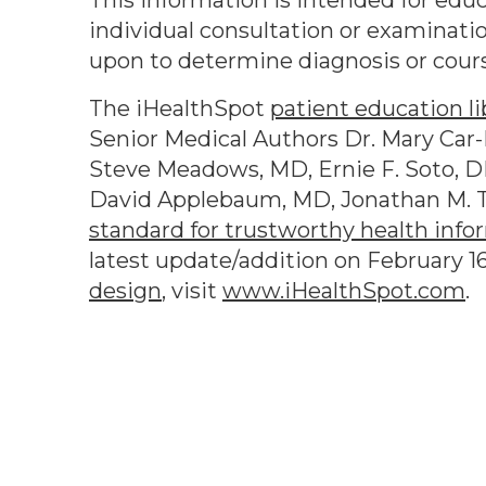
This information is intended for educ
individual consultation or examinatio
upon to determine diagnosis or cour
The iHealthSpot
patient education li
Senior Medical Authors Dr. Mary Car-B
Steve Meadows, MD, Ernie F. Soto, D
David Applebaum, MD, Jonathan M. T
standard for trustworthy health info
latest update/addition on
February 1
design
, visit
www.iHealthSpot.com
.
Footer