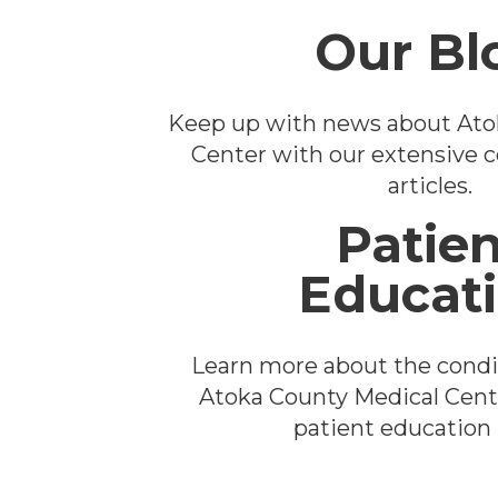
Our Bl
Keep up with news about Ato
Center with our extensive co
articles.
Patien
Educat
Learn more about the condi
Atoka County Medical Cent
patient education l