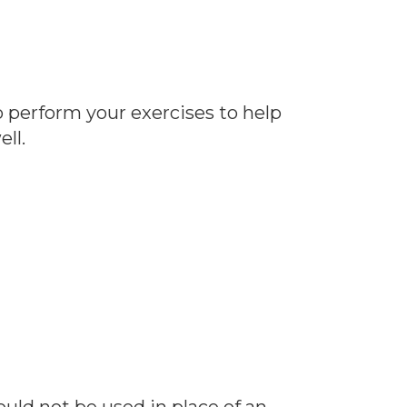
o perform your exercises to help
ll.