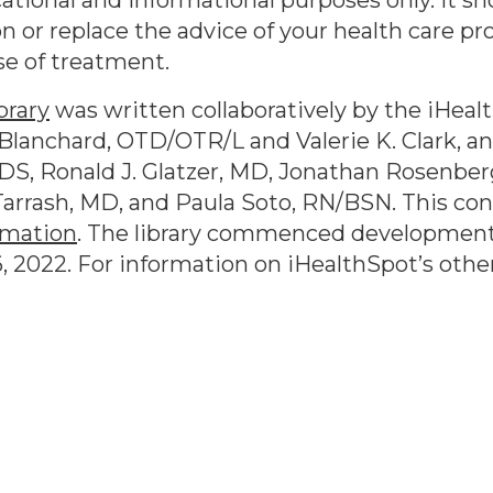
ational and informational purposes only. It sh
n or replace the advice of your health care pr
se of treatment.
brary
was written collaboratively by the iHeal
lanchard, OTD/OTR/L and Valerie K. Clark, and
DS, Ronald J. Glatzer, MD, Jonathan Rosenber
arrash, MD, and Paula Soto, RN/BSN. This co
rmation
. The library commenced development
6, 2022
. For information on iHealthSpot’s othe