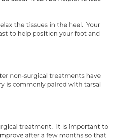
elax the tissues in the heel. Your
t to help position your foot and
fter non-surgical treatments have
gery is commonly paired with tarsal
rgical treatment. It is important to
 improve after a few months so that