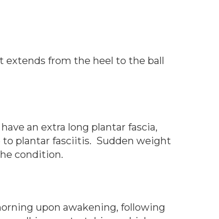
It extends from the heel to the ball
 have an extra long plantar fascia,
to plantar fasciitis. Sudden weight
 the condition.
e morning upon awakening, following