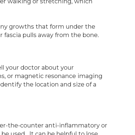
ter walking or stretching, which
bony growths that form under the
ar fascia pulls away from the bone.
ll your doctor about your
ns, or magnetic resonance imaging
entify the location and size of a
 over-the-counter anti-inflammatory or
e used. It can be helpful to lose