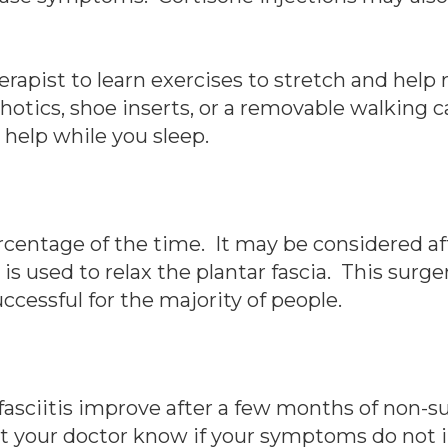
rapist to learn exercises to stretch and help r
cs, shoe inserts, or a removable walking cas
 help while you sleep.
ercentage of the time. It may be considered a
y is used to relax the plantar fascia. This sur
ccessful for the majority of people.
fasciitis improve after a few months of non-su
Let your doctor know if your symptoms do not