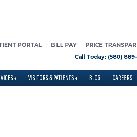
TIENT PORTAL
BILL PAY
PRICE TRANSPA
Call Today: (580) 889
RVICES
VISITORS & PATIENTS
BLOG
CAREERS