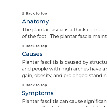
Back to top
Anatomy
The plantar fascia is a thick connect
of the foot. The plantar fascia maint
Back to top
Causes
Plantar fasciitis is caused by struct
and people with high arches have a 
gain, obesity, and prolonged standi
Back to top
Symptoms
Plantar fasciitis can cause signific