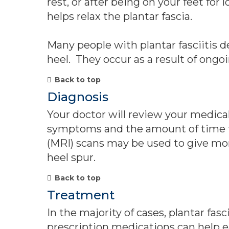
rest, or after being on your feet fo
helps relax the plantar fascia.
Many people with plantar fasciitis 
heel. They occur as a result of ongoi
Back to top
Diagnosis
Your doctor will review your medica
symptoms and the amount of time th
(MRI) scans may be used to give more
heel spur.
Back to top
Treatment
In the majority of cases, plantar fas
prescription medications can help e