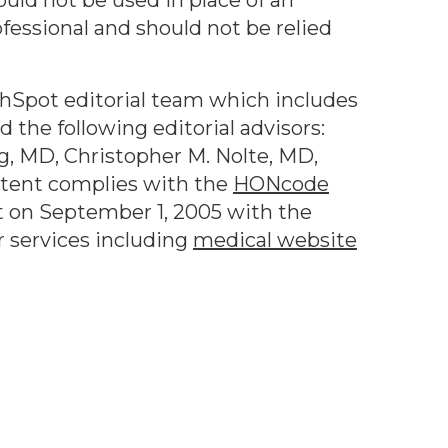
ould not be used in place of an
ofessional and should not be relied
thSpot editorial team which includes
 the following editorial advisors:
g, MD, Christopher M. Nolte, MD,
ntent complies with the
HONcode
 on September 1, 2005 with the
r services including
medical website