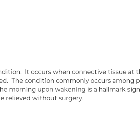
ondition. It occurs when connective tissue at t
flamed. The condition commonly occurs among 
the morning upon wakening is a hallmark sign o
e relieved without surgery.