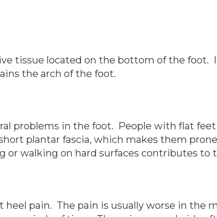
ive tissue located on the bottom of the foot. 
ains the arch of the foot.
ural problems in the foot. People with flat feet
short plantar fascia, which makes them prone 
ng or walking on hard surfaces contributes to
ant heel pain. The pain is usually worse in th