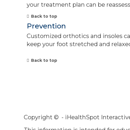
your treatment plan can be reasses
Back to top
Prevention
Customized orthotics and insoles can
keep your foot stretched and relaxe
Back to top
Copyright ©
- iHealthSpot Interactiv