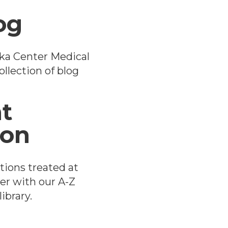
og
ka Center Medical
llection of blog
t
ion
tions treated at
er with our A-Z
ibrary.