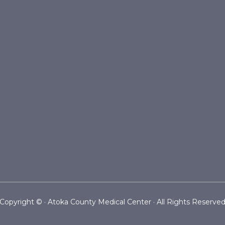
Copyright ©
· Atoka County Medical Center · All Rights Reserve