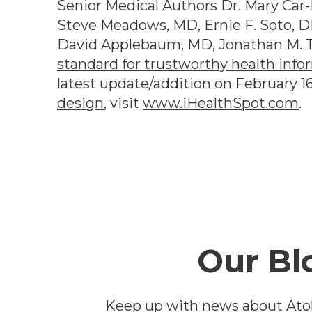
Senior Medical Authors Dr. Mary Car-B
Steve Meadows, MD, Ernie F. Soto, D
David Applebaum, MD, Jonathan M. T
standard for trustworthy health info
latest update/addition on
February 1
design
, visit
www.iHealthSpot.com
.
Footer
Our Bl
Keep up with news about Ato