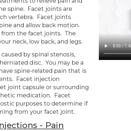
reatments to relieve pain and
he spine. Facet joints are
ch vertebra. Facet joints
spine and allow back motion.
 from the facet joints. The
your neck, low back, and legs.
caused by spinal stenosis,
nd herniated disc. You may be a
 have spine-related pain that is
ents. Facet injection
et joint capsule or surrounding
thetic medication. Facet
nostic purposes to determine if
ming from your facet joint.
jections - Pain