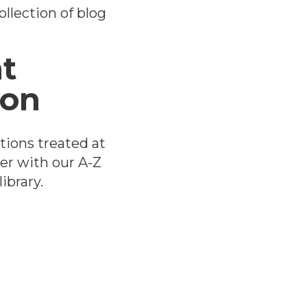
llection of blog
t
ion
tions treated at
er with our A-Z
ibrary.