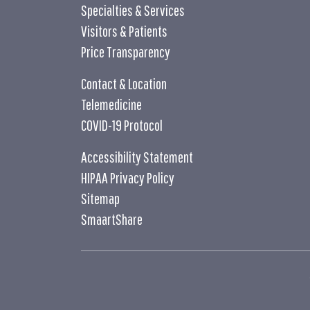
Specialties & Services
Visitors & Patients
Price Transparency
Contact & Location
Telemedicine
COVID-19 Protocol
Accessibility Statement
HIPAA Privacy Policy
Sitemap
SmaartShare