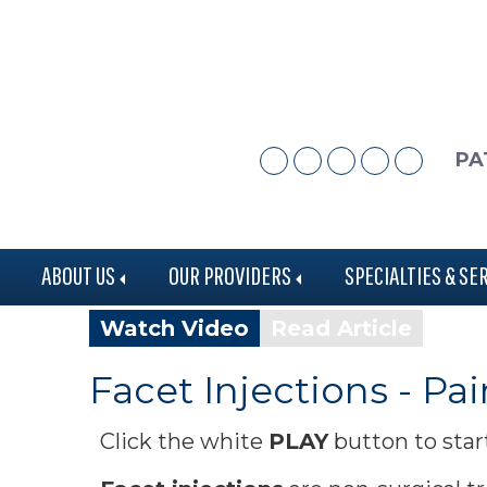
Skip
Skip
to
to
main
footer
content
PA
ABOUT US
OUR PROVIDERS
SPECIALTIES & SE
Watch Video
Read Article
Facet Injections - 
Click the white
PLAY
button to star