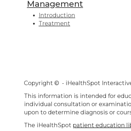
Management
Introduction
Treatment
Copyright ©
- iHealthSpot Interactiv
This information is intended for educ
individual consultation or examinatio
upon to determine diagnosis or cour
The iHealthSpot
patient education li