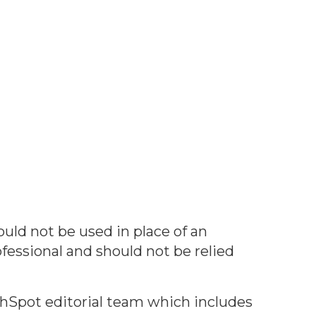
ould not be used in place of an
ofessional and should not be relied
thSpot editorial team which includes