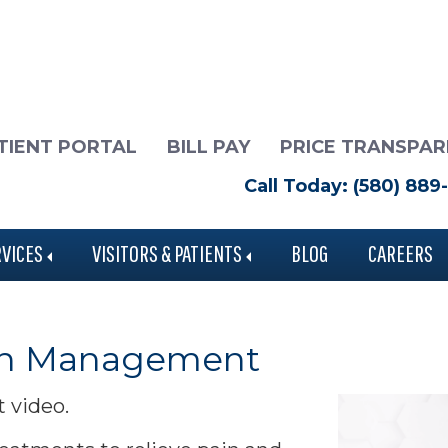
TIENT PORTAL
BILL PAY
PRICE TRANSPA
Call Today: (580) 889
RVICES
VISITORS & PATIENTS
BLOG
CAREERS
Pain Management
t video.