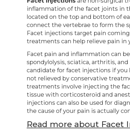
Facet injections
are non-surgical t
inflammation of the facet joints in t
located on the top and bottom of ea
connect the vertebrae to form the 
Facet injections target pain coming
treatments can help relieve pain in 
Facet pain and inflammation can be 
spondylolysis, sciatica, arthritis, a
candidate for facet injections if you
not relieved by conservative treatm
treatments involve injecting the fac
tissue with corticosteroid and anes
injections can also be used for diag
the cause of your pain is actually co
Read more about Facet In