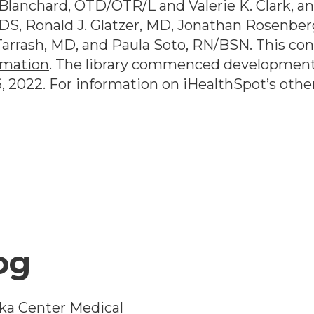
lanchard, OTD/OTR/L and Valerie K. Clark, and
DS, Ronald J. Glatzer, MD, Jonathan Rosenber
arrash, MD, and Paula Soto, RN/BSN. This co
rmation
. The library commenced development
6, 2022
. For information on iHealthSpot’s othe
og
ka Center Medical