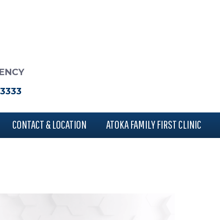
RENCY
-3333
CONTACT & LOCATION
ATOKA FAMILY FIRST CLINIC