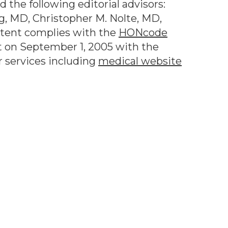
 the following editorial advisors:
g, MD, Christopher M. Nolte, MD,
ntent complies with the
HONcode
 on September 1, 2005 with the
r services including
medical website