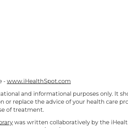
e -
www.iHealthSpot.com
ational and informational purposes only. It sh
n or replace the advice of your health care pr
se of treatment.
brary
was written collaboratively by the iHeal