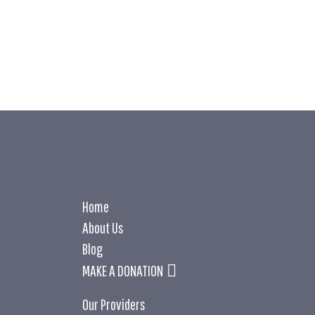
LEARN MOR
LEARN MOR
Home
About Us
Blog
MAKE A DONATION
Our Providers