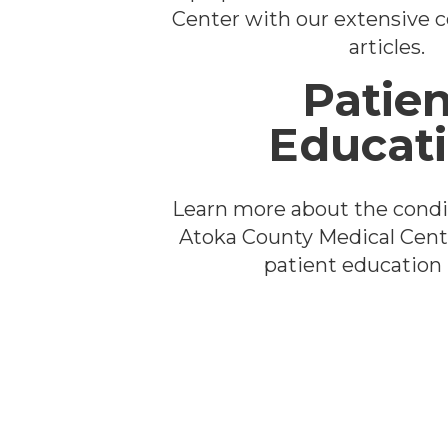
Center with our extensive co
articles.
Patien
Educat
Learn more about the condi
Atoka County Medical Cent
patient education l