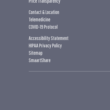
Price Transparency
Contact & Location
Telemedicine
COVID-19 Protocol
Accessibility Statement
HIPAA Privacy Policy
Sitemap
SmaartShare