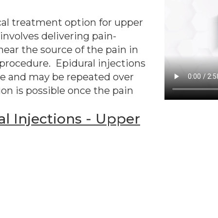
cal treatment option for upper
involves delivering pain-
near the source of the pain in
 procedure. Epidural injections
ple and may be repeated over
ion is possible once the pain
l Injections - Upper