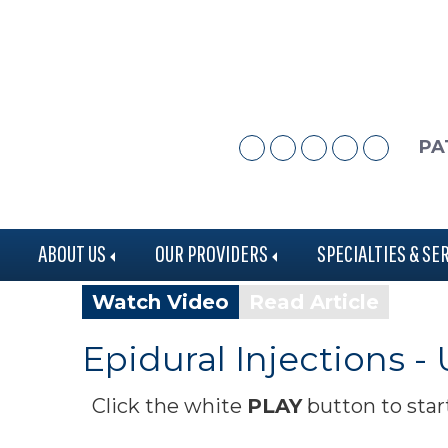
Skip
Skip
to
to
main
footer
content
PA
ABOUT US
OUR PROVIDERS
SPECIALTIES & SE
Watch Video
Read Article
Epidural Injections -
Click the white
PLAY
button to star