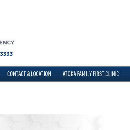
RENCY
-3333
CONTACT & LOCATION
ATOKA FAMILY FIRST CLINIC