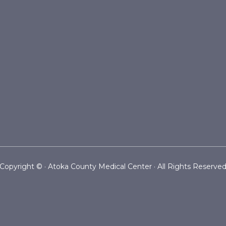
Copyright ©
· Atoka County Medical Center · All Rights Reserve