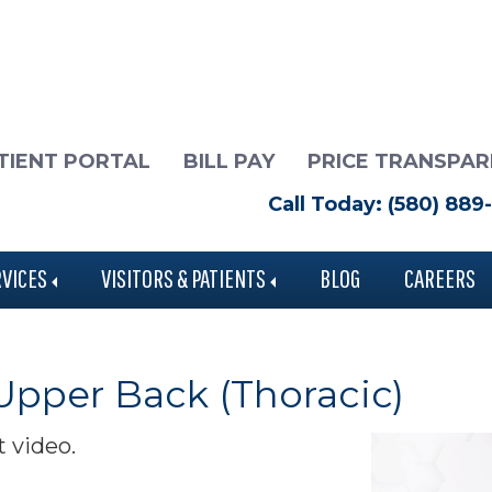
TIENT PORTAL
BILL PAY
PRICE TRANSPA
Call Today: (580) 889
RVICES
VISITORS & PATIENTS
BLOG
CAREERS
 Upper Back (Thoracic)
t video.