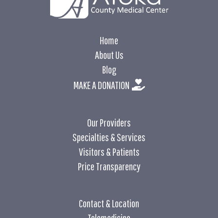
Home
About Us
Blog
MAKE A DONATION
Our Providers
Specialties & Services
Visitors & Patients
Price Transparency
Contact & Location
Telemedicine