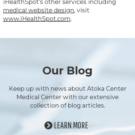
iHealthSpot’s other services including
medical website design
, visit
www.iHealthSpot.com
.
Footer
Our Blog
Keep up with news about Atoka Center
Medical Center with our extensive
collection of blog articles.
LEARN MORE