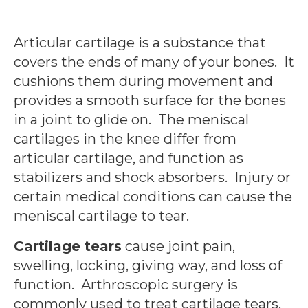
Articular cartilage is a substance that
covers the ends of many of your bones. It
cushions them during movement and
provides a smooth surface for the bones
in a joint to glide on. The meniscal
cartilages in the knee differ from
articular cartilage, and function as
stabilizers and shock absorbers. Injury or
certain medical conditions can cause the
meniscal cartilage to tear.
Cartilage tears
cause joint pain,
swelling, locking, giving way, and loss of
function. Arthroscopic surgery is
commonly used to treat cartilage tears.