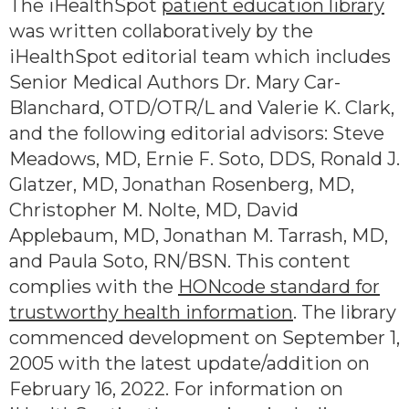
The iHealthSpot
patient education library
was written collaboratively by the
iHealthSpot editorial team which includes
Senior Medical Authors Dr. Mary Car-
Blanchard, OTD/OTR/L and Valerie K. Clark,
and the following editorial advisors: Steve
Meadows, MD, Ernie F. Soto, DDS, Ronald J.
Glatzer, MD, Jonathan Rosenberg, MD,
Christopher M. Nolte, MD, David
Applebaum, MD, Jonathan M. Tarrash, MD,
and Paula Soto, RN/BSN. This content
complies with the
HONcode standard for
trustworthy health information
. The library
commenced development on September 1,
2005 with the latest update/addition on
February 16, 2022
. For information on