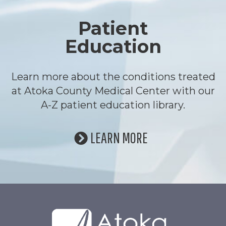
Patient
Education
Learn more about the conditions treated
at Atoka County Medical Center with our
A-Z patient education library.
LEARN MORE