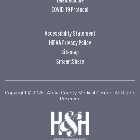
COVID-19 Protocol
Accessibility Statement
HIPAA Privacy Policy
Sitemap
SmaartShare
Copyright ©
2026 · Atoka County Medical Center · All Rights
Reserved