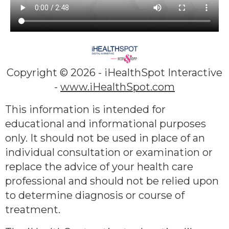
Copyright ©
2026 - iHealthSpot Interactive
-
www.iHealthSpot.com
This information is intended for
educational and informational purposes
only. It should not be used in place of an
individual consultation or examination or
replace the advice of your health care
professional and should not be relied upon
to determine diagnosis or course of
treatment.