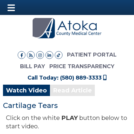
Main
Skip
Skip
Menu
to
to
main
footer
content
PATIENT PORTAL
BILL PAY
PRICE TRANSPARENCY
Call Today: (580) 889-3333
Watch Video
Read Article
Cartilage Tears
Click on the white
PLAY
button below to
start video.