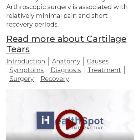
Arthroscopic surgery is associated with
relatively minimal pain and short
recovery periods.
Read more about Cartilage
Tears
Introduction
Anatomy
Causes
Symptoms
Diagnosis
Treatment
Surgery
Recovery