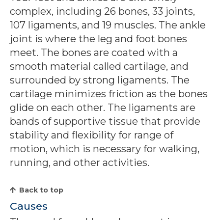
complex, including 26 bones, 33 joints,
107 ligaments, and 19 muscles. The ankle
joint is where the leg and foot bones
meet. The bones are coated with a
smooth material called cartilage, and
surrounded by strong ligaments. The
cartilage minimizes friction as the bones
glide on each other. The ligaments are
bands of supportive tissue that provide
stability and flexibility for range of
motion, which is necessary for walking,
running, and other activities.
Back to top
Causes