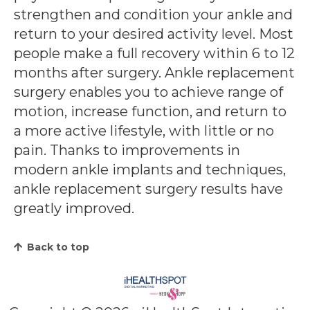
strengthen and condition your ankle and
return to your desired activity level. Most
people make a full recovery within 6 to 12
months after surgery.
Ankle replacement
surgery enables you to achieve range of
motion, increase function, and return to
a more active lifestyle, with little or no
pain. Thanks to improvements in
modern ankle implants and techniques,
ankle replacement surgery results have
greatly improved.
Back to top