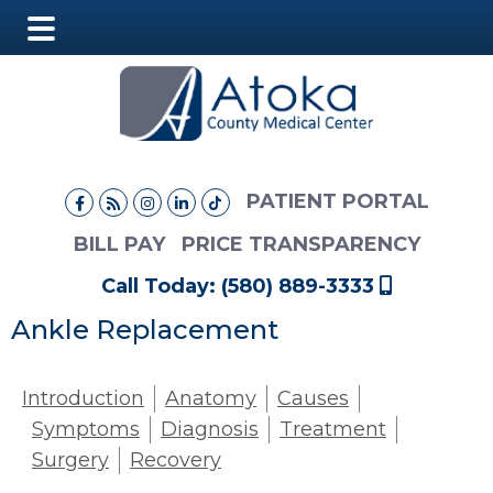
Main
Skip
Skip
Menu
to
to
main
footer
content
PATIENT PORTAL
BILL PAY
PRICE TRANSPARENCY
Call Today: (580) 889-3333
Ankle Replacement
Introduction
Anatomy
Causes
Symptoms
Diagnosis
Treatment
Surgery
Recovery