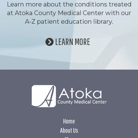
Learn more about the conditions treated
at Atoka County Medical Center with our
A-Z patient education library.
LEARN MORE
Home
About Us