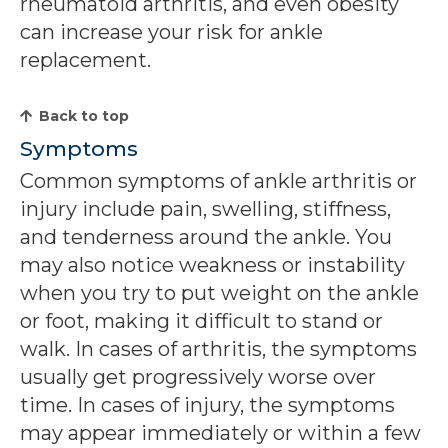
rheumatoid arthritis, and even obesity
can increase your risk for ankle
replacement.
Back to top
Symptoms
Common symptoms of ankle arthritis or
injury include pain, swelling, stiffness,
and tenderness around the ankle. You
may also notice weakness or instability
when you try to put weight on the ankle
or foot, making it difficult to stand or
walk. In cases of arthritis, the symptoms
usually get progressively worse over
time. In cases of injury, the symptoms
may appear immediately or within a few