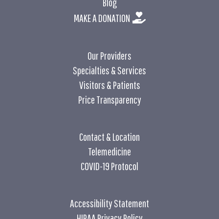
Blog
MAKE A DONATION
Our Providers
Specialties & Services
Visitors & Patients
Price Transparency
Contact & Location
Telemedicine
COVID-19 Protocol
Accessibility Statement
HIPAA Privacy Policy