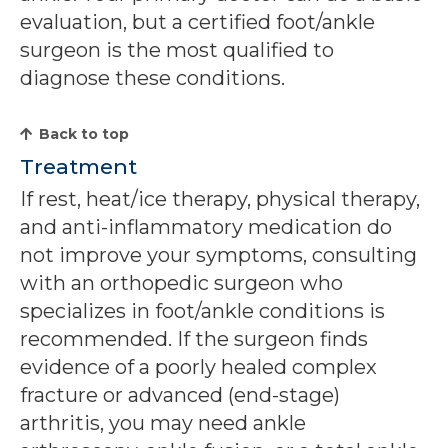
evaluation, but a certified foot/ankle
surgeon is the most qualified to
diagnose these conditions.
Back to top
Treatment
If rest, heat/ice therapy, physical therapy,
and anti-inflammatory medication do
not improve your symptoms, consulting
with an orthopedic surgeon who
specializes in foot/ankle conditions is
recommended. If the surgeon finds
evidence of a poorly healed complex
fracture or advanced (end-stage)
arthritis, you may need ankle