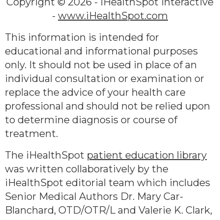
Copyright ©
2026 - iHealthSpot Interactive
-
www.iHealthSpot.com
This information is intended for
educational and informational purposes
only. It should not be used in place of an
individual consultation or examination or
replace the advice of your health care
professional and should not be relied upon
to determine diagnosis or course of
treatment.
The iHealthSpot
patient education library
was written collaboratively by the
iHealthSpot editorial team which includes
Senior Medical Authors Dr. Mary Car-
Blanchard, OTD/OTR/L and Valerie K. Clark,