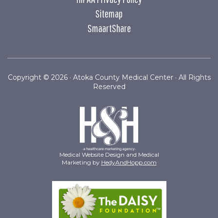
Sitemap
SmaartShare
Copyright ©
2026 · Atoka County Medical Center · All Rights
Reserved
Medical Website Design and Medical
Marketing by
HedyAndHopp.com