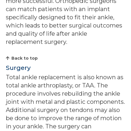
more successful. Orthopedic surgeons
can match patients with an implant
specifically designed to fit their ankle,
which leads to better surgical outcomes
and quality of life after ankle
replacement surgery.
Back to top
Surgery
Total ankle replacement is also known as
total ankle arthroplasty, or TAA. The
procedure involves rebuilding the ankle
joint with metal and plastic components.
Additional surgery on tendons may also
be done to improve the range of motion
in your ankle. The surgery can