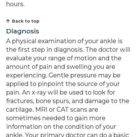
hours.
Back to top
Diagnosis
A physical examination of your ankle is
the first step in diagnosis. The doctor will
evaluate your range of motion and the
amount of pain and swelling you are
experiencing. Gentle pressure may be
applied to pinpoint the source of your
pain. An x-ray will be used to look for
fractures, bone spurs, and damage to the
cartilage. MRI or CAT scans are
sometimes needed to gain more
information on the condition of your
ankle. Your primary doctor can do a basic