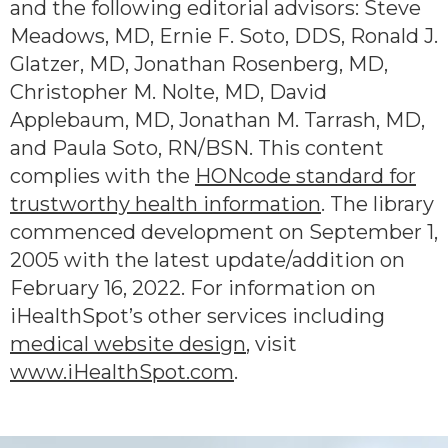
and the following editorial advisors: Steve
Meadows, MD, Ernie F. Soto, DDS, Ronald J.
Glatzer, MD, Jonathan Rosenberg, MD,
Christopher M. Nolte, MD, David
Applebaum, MD, Jonathan M. Tarrash, MD,
and Paula Soto, RN/BSN. This content
complies with the
HONcode standard for
trustworthy health information
. The library
commenced development on September 1,
2005 with the latest update/addition on
February 16, 2022
. For information on
iHealthSpot’s other services including
medical website design
, visit
www.iHealthSpot.com
.