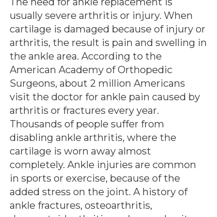
The need for ankle replacement is
usually severe arthritis or injury. When
cartilage is damaged because of injury or
arthritis, the result is pain and swelling in
the ankle area. According to the
American Academy of Orthopedic
Surgeons, about 2 million Americans
visit the doctor for ankle pain caused by
arthritis or fractures every year.
Thousands of people suffer from
disabling ankle arthritis, where the
cartilage is worn away almost
completely. Ankle injuries are common
in sports or exercise, because of the
added stress on the joint. A history of
ankle fractures, osteoarthritis,