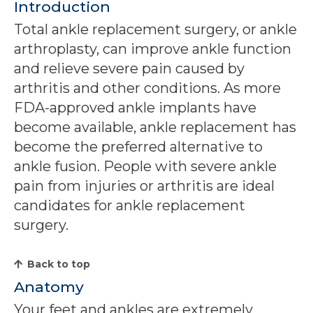
Introduction
Total ankle replacement surgery, or ankle
arthroplasty, can improve ankle function
and relieve severe pain caused by
arthritis and other conditions. As more
FDA-approved ankle implants have
become available, ankle replacement has
become the preferred alternative to
ankle fusion. People with severe ankle
pain from injuries or arthritis are ideal
candidates for ankle replacement
surgery.
Back to top
Anatomy
Your feet and ankles are extremely