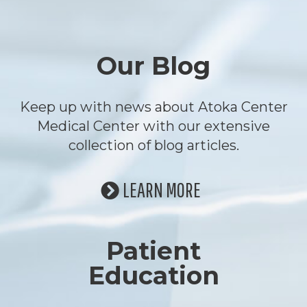
Footer
Our Blog
Keep up with news about Atoka Center
Medical Center with our extensive
collection of blog articles.
LEARN MORE
Patient
Education