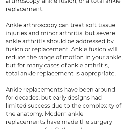
arthroscopy, ankle fusion, or a total ankle
replacement.
Ankle arthroscopy can treat soft tissue
injuries and minor arthritis, but severe
ankle arthritis should be addressed by
fusion or replacement. Ankle fusion will
reduce the range of motion in your ankle,
but for many cases of ankle arthritis,
total ankle replacement is appropriate.
Ankle replacements have been around
for decades, but early designs had
limited success due to the complexity of
the anatomy. Modern ankle
replacements have made the surgery