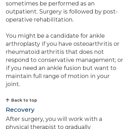
sometimes be performed as an
outpatient. Surgery is followed by post-
operative rehabilitation.
You might be a candidate for ankle
arthroplasty if you have osteoarthritis or
rheumatoid arthritis that does not
respond to conservative management; or
if you need an ankle fusion but want to
maintain full range of motion in your
joint.
Back to top
Recovery
After surgery, you will work with a
physical therapist to gradually